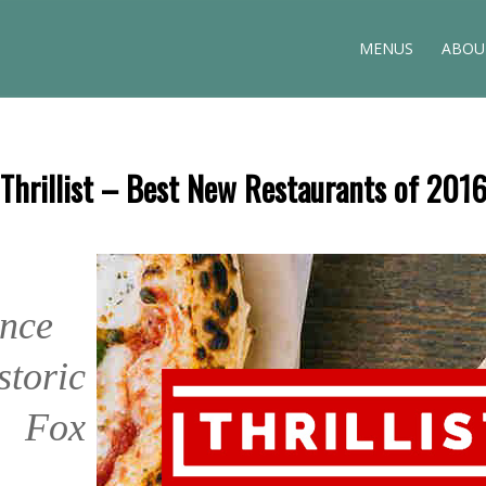
MENUS
ABOU
Thrillist – Best New Restaurants of 201
s
nce
storic
 Fox