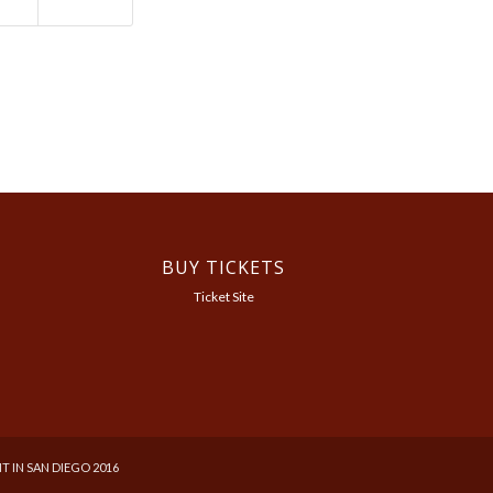
BUY TICKETS
Ticket Site
T IN SAN DIEGO 2016