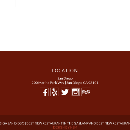
LOCATION
San Diego
200 Marina Park Way | San Diego, CA 92101
BIGA SAN DIEGO | BEST NEW RESTAURANT IN THE GASLAMP AND BEST NEW RESTAURAN
DESIGN BY
NSM