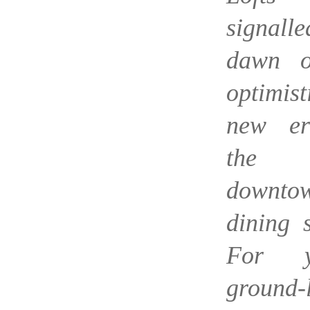
signall
dawn o
optimist
new er
the
downto
dining 
For ye
ground-