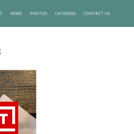
T
NEWS
PHOTOS
CATERING
CONTACT US
6