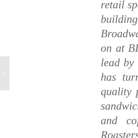
retail s
buildi
Broadwa
on at B
lead by
EATER – Industry
Experts Name Top
has tur
Restaurant Newcomers
of 2016
quality 
sandwic
and co
Roasters