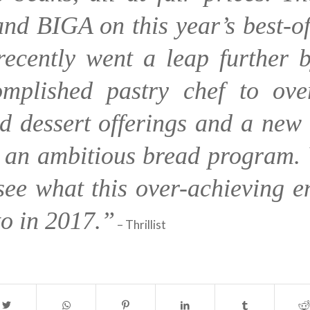
nd BIGA on this year’s best-of 
recently went a leap further b
mplished pastry chef to ove
d dessert offerings and a new 
 an ambitious bread program. 
see what this over-achieving e
to in 2017.”
– Thrillist