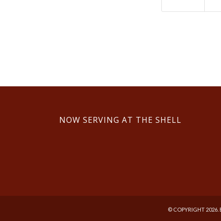
NOW SERVING AT THE SHELL
© COPYRIGHT 2026. 