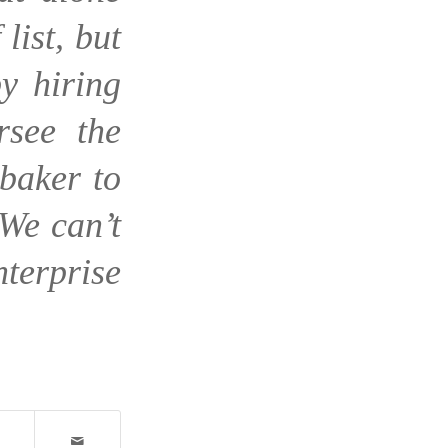
list, but
y hiring
rsee the
baker to
We can’t
nterprise