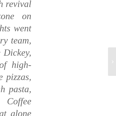
h revival
zone on
hts went
ry team,
 Dickey,
of high-
e pizzas,
h pasta,
 Coffee
hat alone