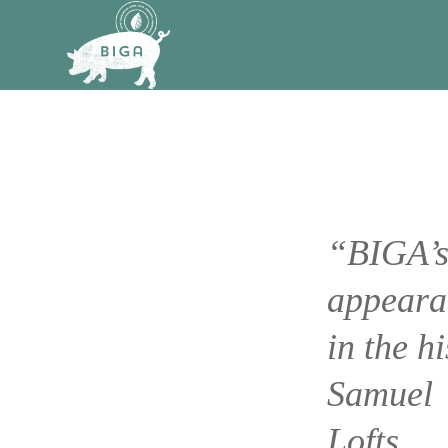
“BIGA’
appeara
in the hi
Samuel
Lofts