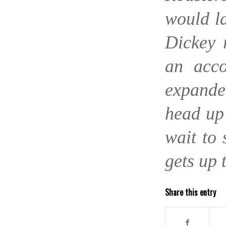
would la
Dickey 
an acco
expande
head up
wait to 
gets up 
Share this entry