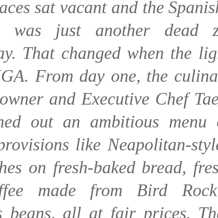
paces sat vacant and the Spanis
ng was just another dead 
y. That changed when the lig
IGA. From day one, the culina
 owner and Executive Chef Tae
ned out an ambitious menu 
provisions like Neapolitan-styl
hes on fresh-baked bread, fres
ffee made from Bird Rock
 beans, all at fair prices. T