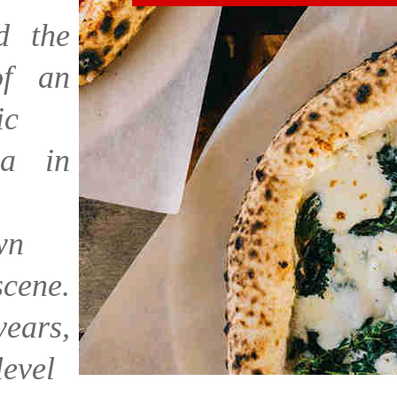
ed the
f an
ic
a in
wn
scene.
ars,
level